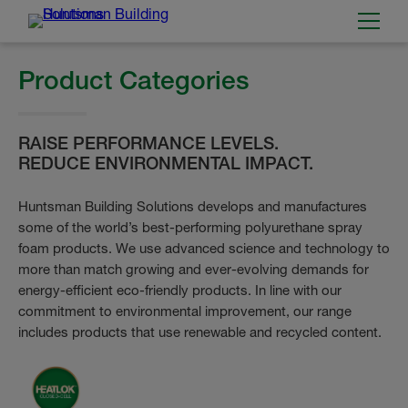
Product Categories
RAISE PERFORMANCE LEVELS.
REDUCE ENVIRONMENTAL IMPACT.
Huntsman Building Solutions develops and manufactures
some of the world’s best-performing polyurethane spray
foam products. We use advanced science and technology to
more than match growing and ever-evolving demands for
energy-efficient eco-friendly products. In line with our
commitment to environmental improvement, our range
includes products that use renewable and recycled content.