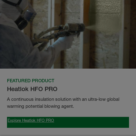
FEATURED PRODUCT
Heatlok HFO PRO
A continuous insulation solution with an ultra-low global
warming potential blowing agent.
Explore Heatlok HFO PRO