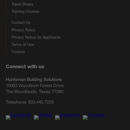
Trade Shows
Training Courses
Contact Us
Privacy Policy
Privacy Notice for Applicants
Terms of Use
Cookies
Connect with us
Huntsman Building Solutions
10003 Woodloch Forest Drive
The Woodlands, Texas 77380
Telephone:
833.442.7225