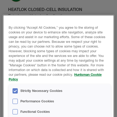
HEATLOK CLOSED-CELL INSULATION
Exterior and Interior Application
Explore Product Range
By clicking “Accept All Cookies," you agree to the storing of
cookies on your device to enhance site navigation, analyze site
usage and assist in our marketing efforts. Some of these cookies
can be read by our partners. Because we respect your right to
privacy, you can choose not to allow some types of cookies.
However, blocking some types of cookies may impact your
experience of the site and the services we are able to offer. You
may adjust your cookie settings at any time by navigating to the
ICYNENE OPEN-CELL INSULATION
"Manage Cookies" button in the footer of this website. For more
information on which data is collected and how it is shared with
Interior Application only
our partners, please read our cookie policy.
Huntsman Cookie
Policy
Explore Product Range
Strictly Necessary Cookies
Performance Cookies
Functional Cookies