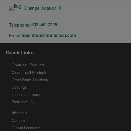
Change location
Telephone:
833.442.7225
Email:
hbsinfous@huntsman.com
Quick Links
Open-cell Products
Closed-cell Products
Other Foam Solutions
Coatings
Technical Library
Sustainability
About Us
Careers
Global Locations