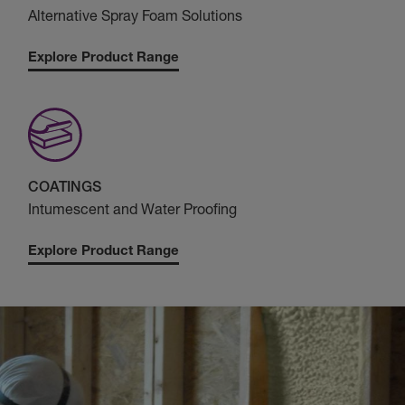
Alternative Spray Foam Solutions
Explore Product Range
COATINGS
Intumescent and Water Proofing
Explore Product Range