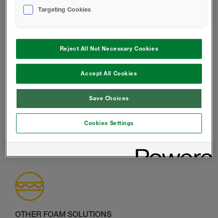
LEGACY CLOSED-CELL INSULATION
Targeting Cookies
Exterior and Interior Application
Explore Product Range
Reject All Not Necessary Cookies
Accept All Cookies
Save Choices
LEGACY OPEN-CELL INSULATION
Interior Application only
Cookies Settings
Explore Product Range
OTHER FOAM SOLUTIONS