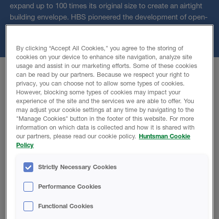
expand up to 100 times its original size to create an airtight
building envelope. HBS pioneered the development of open-
cell spray foam insulation through innovative technology and
it is now a mainstream building material in many countries.
By clicking “Accept All Cookies," you agree to the storing of
cookies on your device to enhance site navigation, analyze site
usage and assist in our marketing efforts. Some of these cookies
can be read by our partners. Because we respect your right to
privacy, you can choose not to allow some types of cookies.
However, blocking some types of cookies may impact your
H2Foam Lite E
experience of the site and the services we are able to offer. You
may adjust your cookie settings at any time by navigating to the
"Manage Cookies" button in the footer of this website. For more
information on which data is collected and how it is shared with
An open cell spray foam designed to have a better
our partners, please read our cookie policy.
Huntsman Cookie
thermal conductivity.
Policy
Low water absorption of 0,3 kg/m²
Strictly Necessary Cookies
100% Water blown
Reaction to fire, class E
Performance Cookies
Functional Cookies
Product Details