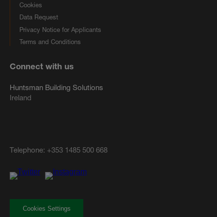
Cookies
Data Request
Privacy Notice for Applicants
Terms and Conditions
Connect with us
Huntsman Building Solutions
Ireland
Telephone:
+353 1485 500 668
Cookies Settings