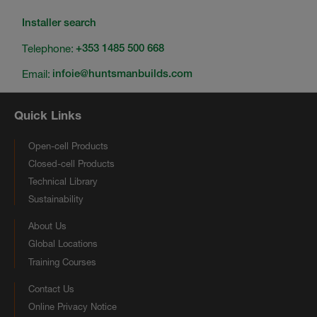
Installer search
Telephone:
+353 1485 500 668
Email:
infoie@huntsmanbuilds.com
Quick Links
Open-cell Products
Closed-cell Products
Technical Library
Sustainability
About Us
Global Locations
Training Courses
Contact Us
Online Privacy Notice