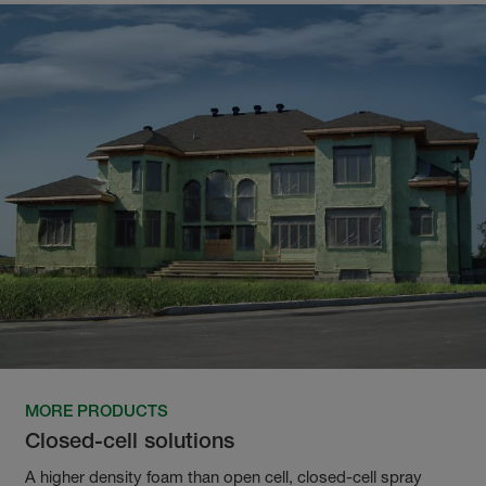
MORE PRODUCTS
Closed-cell solutions
A higher density foam than open cell, closed-cell spray