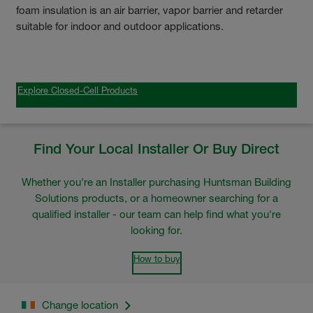
foam insulation is an air barrier, vapor barrier and retarder
suitable for indoor and outdoor applications.
Explore Closed-Cell Products
Find Your Local Installer Or Buy Direct
Whether you're an Installer purchasing Huntsman Building
Solutions products, or a homeowner searching for a
qualified installer - our team can help find what you're
looking for.
How to buy
Change location