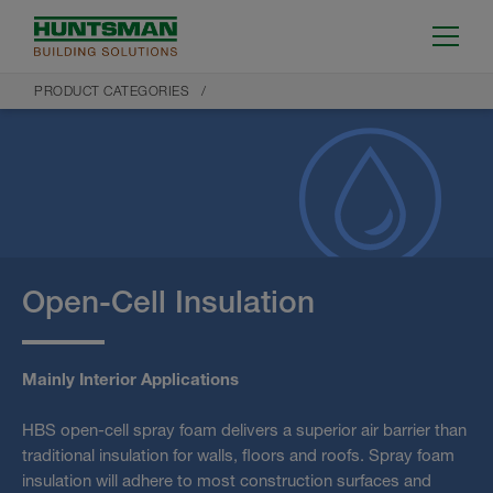
PRODUCT CATEGORIES
Open-Cell Insulation
Mainly Interior Applications
HBS open-cell spray foam delivers a superior air barrier than
traditional insulation for walls, floors and roofs. Spray foam
insulation will adhere to most construction surfaces and