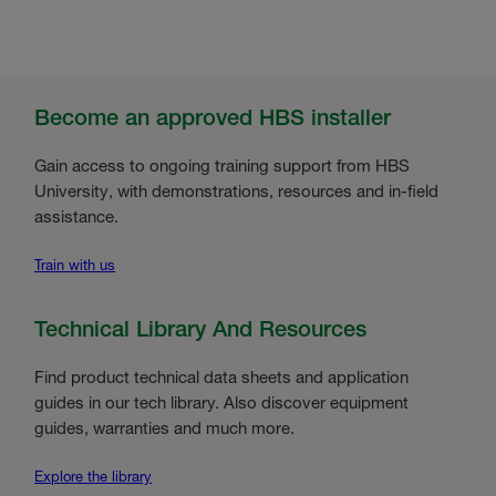
Become an approved HBS installer
Gain access to ongoing training support from HBS
University, with demonstrations, resources and in-field
assistance.
Train with us
Technical Library And Resources
Find product technical data sheets and application
guides in our tech library. Also discover equipment
guides, warranties and much more.
Explore the library