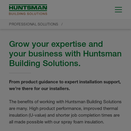
PROFESSIONAL SOLUTIONS
Grow your expertise and
your business with Huntsman
Building Solutions.
From product guidance to expert installation support,
we’re there for our installers.
The benefits of working with Huntsman Building Solutions
are many. High product performance, improved thermal
insulation (U-value) and shorter job completion times are
all made possible with our spray foam insulation.