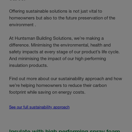
Offering sustainable solutions is not just vital to
homeowners but also to the future preservation of the
environment .
At Huntsman Building Solutions, we’re making a
difference. Minimising the environmental, health and
safety impacts at every stage of our product’s life cycle.
And minimising the impact of our high performing
insulation products.
Find out more about our sustainability approach and how
we’re helping homeowners to reduce their carbon
footprint while saving on energy costs.
See our full sustainability approach
Insulate with high performing spray foam.