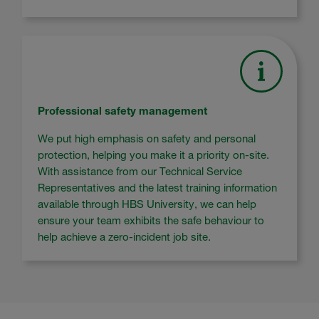
Professional safety management
We put high emphasis on safety and personal
protection, helping you make it a priority on-site.
With assistance from our Technical Service
Representatives and the latest training information
available through HBS University, we can help
ensure your team exhibits the safe behaviour to
help achieve a zero-incident job site.