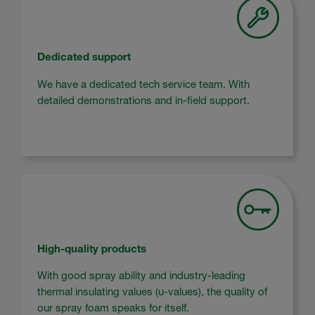
Dedicated support
We have a dedicated tech service team. With
detailed demonstrations and in-field support.
High-quality products
With good spray ability and industry-leading
thermal insulating values (u-values), the quality of
our spray foam speaks for itself.