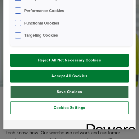
Performance Cookies
Functional Cookies
Targeting Cookies
Reject All Not Necessary Cookies
Accept All Cookies
Save Choices
Purchase spray foam directly from us
Cookies Settings
As a spray foam contractor, you can buy from us directly.
Enjoy high quality products, tailored training and premium
tech know-how. Our warehouse network and customer