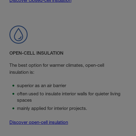
Discover closed-cell insulation
OPEN-CELL INSULATION
The best option for warmer climates, open-cell
insulation is:
superior as an air barrier
often used to insulate interior walls for quieter living
spaces
mainly applied for interior projects.
Discover open-cell insulation