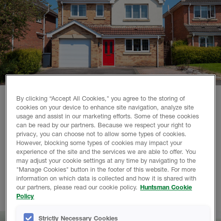
By clicking “Accept All Cookies," you agree to the storing of
cookies on your device to enhance site navigation, analyze site
Why choose Huntsman Building Solutions?
usage and assist in our marketing efforts. Some of these cookies
can be read by our partners. Because we respect your right to
privacy, you can choose not to allow some types of cookies.
We are a world-leading polyurethane spray foam company,
However, blocking some types of cookies may impact your
with over 110 years of combined experience. Working with
experience of the site and the services we are able to offer. You
us gives you access to our highly qualified contractor
may adjust your cookie settings at any time by navigating to the
"Manage Cookies" button in the footer of this website. For more
network, training resources and advanced technical support
information on which data is collected and how it is shared with
team. So you can achieve excellent results with spray foam
our partners, please read our cookie policy.
Huntsman Cookie
in less time, every time.
Policy
Strictly Necessary Cookies