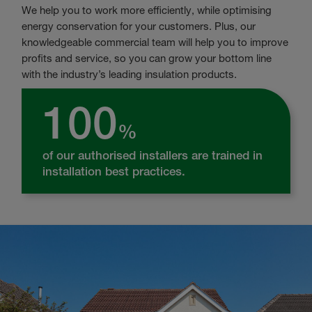
We help you to work more efficiently, while optimising
energy conservation for your customers. Plus, our
knowledgeable commercial team will help you to improve
profits and service, so you can grow your bottom line
with the industry’s leading insulation products.
100
%
of our authorised installers are trained in
installation best practices.