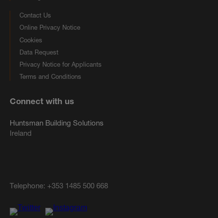
Contact Us
Online Privacy Notice
Cookies
Data Request
Privacy Notice for Applicants
Terms and Conditions
Connect with us
Huntsman Building Solutions
Ireland
Telephone:
+353 1485 500 668