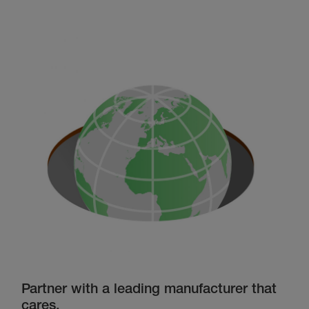
Partner with a leading manufacturer that
cares.