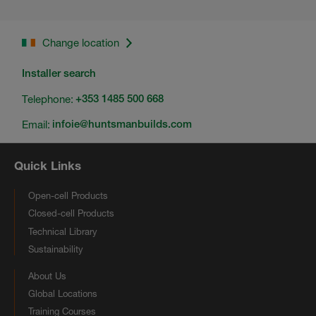
Change location
Installer search
Telephone:
+353 1485 500 668
Email:
infoie@huntsmanbuilds.com
Quick Links
Open-cell Products
Closed-cell Products
Technical Library
Sustainability
About Us
Global Locations
Training Courses