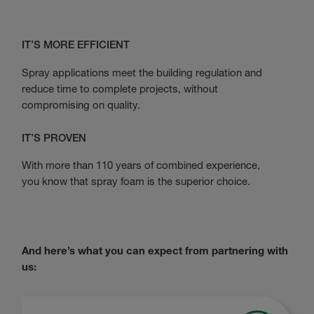
IT’S MORE EFFICIENT
Spray applications meet the building regulation and
reduce time to complete projects, without
compromising on quality.
IT’S PROVEN
With more than 110 years of combined experience,
you know that spray foam is the superior choice.
And here’s what you can expect from partnering with
us: