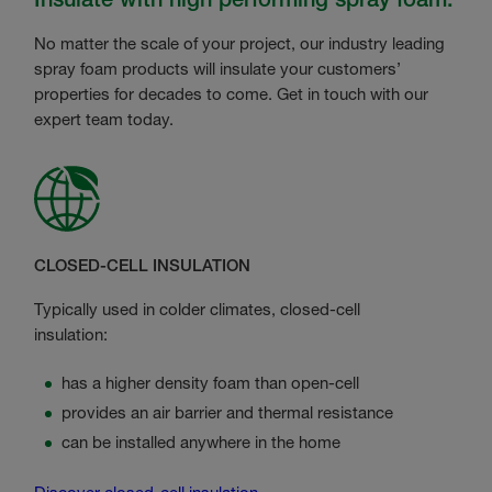
No matter the scale of your project, our industry leading
spray foam products will insulate your customers’
properties for decades to come. Get in touch with our
expert team today.
CLOSED-CELL INSULATION
Typically used in colder climates, closed-cell
insulation:
has a higher density foam than open-cell
provides an air barrier and thermal resistance
can be installed anywhere in the home