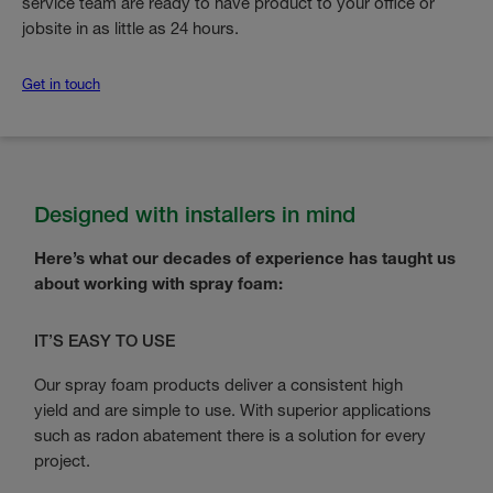
service team are ready to have product to your office or
jobsite in as little as 24 hours.
Get in touch
Designed with installers in mind
Here’s what our decades of experience has taught us
about working with spray foam:
IT’S EASY TO USE
Our spray foam products deliver a consistent high
yield and are simple to use. With superior applications
such as radon abatement there is a solution for every
project.