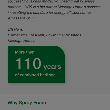
successful business model, you need great business
partners. HBS is a big part of Meritage Home’s success
in resetting the standard for energy efficient homes
across the US."
CR Herro
Former
Vice President, Environmental Affairs
Meritage Homes
More than
110
years
of combined heritage
Why Spray Foam