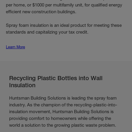
per home, or $1000 per multifamily unit, for qualified energy
efficient new construction buildings.
Spray foam insulation is an ideal product for meeting these
standards and capitalizing your tax credit.
Learn More
Recycling Plastic Bottles into Wall
Insulation
Huntsman Building Solutions is leading the spray foam
industry. As the champion of the recycling-plastic-into-
insulation movement, Huntsman Building Solutions is
providing comfort to homeowners while offering the
world a solution to the growing plastic waste problem.