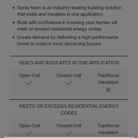
Spray foam is an industry-leading building solution
that seals and insulates in one application
Build with confidence
in knowing your homes will
meet or exceed residential energy codes
Create demand by delivering a high-performance
home to today’s most discerning buyers
SEALS AND INSULATES IN ONE APPLICATION
MEETS OR EXCEEDS RESIDENTIAL ENERGY
CODES