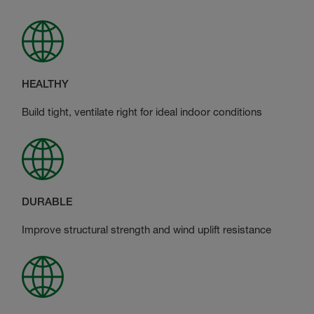
HEALTHY
Build tight, ventilate right for ideal indoor conditions
DURABLE
Improve structural strength and wind uplift resistance