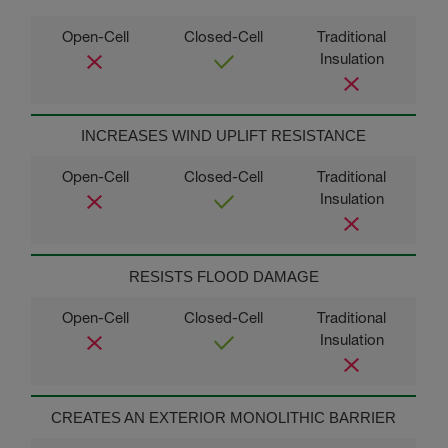
INCREASES WIND UPLIFT RESISTANCE
RESISTS FLOOD DAMAGE
CREATES AN EXTERIOR MONOLITHIC BARRIER