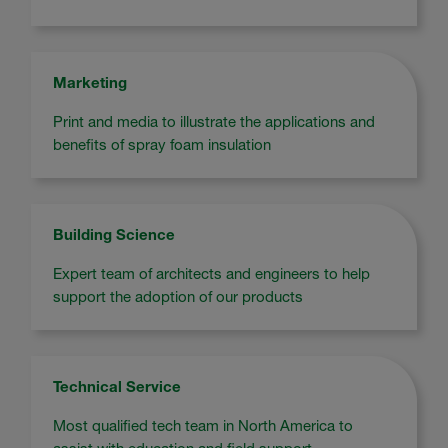
Marketing
Print and media to illustrate the applications and
benefits of spray foam insulation
Building Science
Expert team of architects and engineers to help
support the adoption of our products
Technical Service
Most qualified tech team in North America to