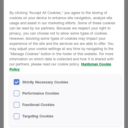
By clicking “Accept All Cookies," you agree to the storing of
REDUCE BUILDING MATERIALS AND JOBSITE
cookies on your device to enhance site navigation, analyze site
WASTE
usage and assist in our marketing efforts. Some of these cookies
can be read by our partners. Because we respect your right to
privacy, you can choose not to allow some types of cookies.
However, blocking some types of cookies may impact your
experience of the site and the services we are able to offer. You
may adjust your cookie settings at any time by navigating to the
"Manage Cookies" button in the footer of this website. For more
information on which data is collected and how it is shared with
EASILY INSTALLS TO IRREGULAR SHAPES AND
our partners, please read our cookie policy.
Huntsman Cookie
Policy
CURVES
Strictly Necessary Cookies
Performance Cookies
Functional Cookies
BACKED BY OUR LIMITED LIFETIME WARRANTY
Targeting Cookies