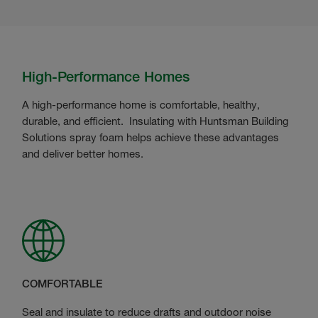
High-Performance Homes
A high-performance home is comfortable, healthy,
durable, and efficient. Insulating with Huntsman Building
Solutions spray foam helps achieve these advantages
and deliver better homes.
COMFORTABLE
Seal and insulate to reduce drafts and outdoor noise