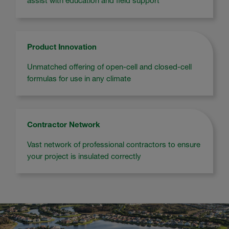
assist with education and field support
Product Innovation
Unmatched offering of open-cell and closed-cell
formulas for use in any climate
Contractor Network
Vast network of professional contractors to ensure
your project is insulated correctly