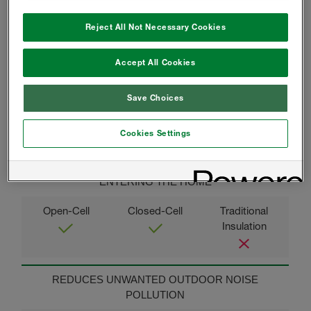
Reject All Not Necessary Cookies
THERMAL COMFORT AND CONSISTENT
Accept All Cookies
TEMPERATURES
Save Choices
Cookies Settings
MINIMIZES DUST AND ALLERGENS FROM
ENTERING THE HOME
REDUCES UNWANTED OUTDOOR NOISE
POLLUTION