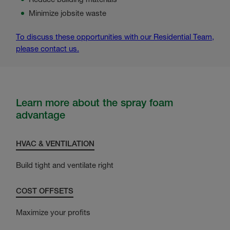
Minimize jobsite waste
To discuss these opportunities with our Residential Team,
please contact us.
Learn more about the spray foam
advantage
HVAC & VENTILATION
Build tight and ventilate right
COST OFFSETS
Maximize your profits