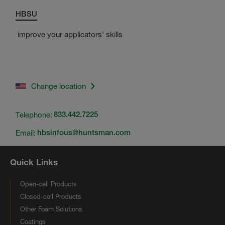
HBSU
improve your applicators' skills
Change location
Telephone:
833.442.7225
Email:
hbsinfous@huntsman.com
Quick Links
Open-cell Products
Closed-cell Products
Other Foam Solutions
Coatings