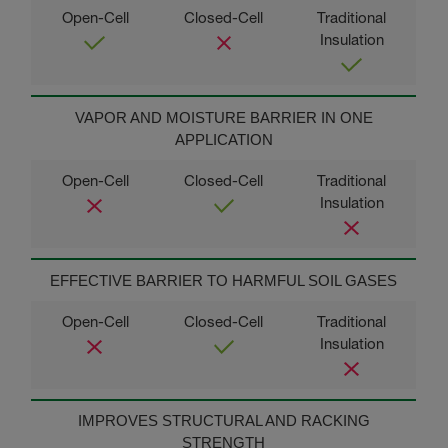
VAPOR AND MOISTURE BARRIER IN ONE
APPLICATION
EFFECTIVE BARRIER TO HARMFUL SOIL GASES
IMPROVES STRUCTURAL AND RACKING
STRENGTH