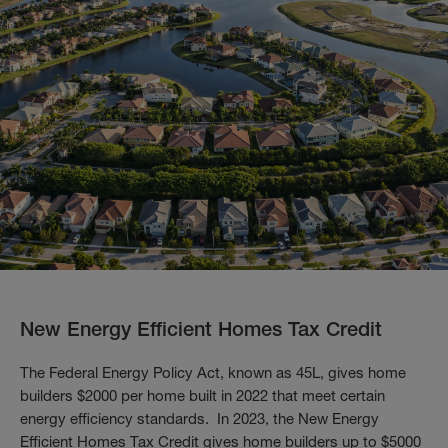
New Energy Efficient Homes Tax Credit
The Federal Energy Policy Act, known as 45L, gives home
builders $2000 per home built in 2022 that meet certain
energy efficiency standards. In 2023, the New Energy
Efficient Homes Tax Credit gives home builders up to $5000