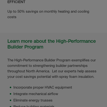
EFFICIENT
Up to 50% savings on monthly heating and cooling
costs
Learn more about the High-Performance
Builder Program
The High-Performance Builder Program exemplifies our
commitment to strengthening builder partnerships
throughout North America. Let our experts help assess
your cost savings potential with spray foam insulation.
Incorporate proper HVAC equipment
Integrate mechanical airflow
Eliminate energy trusses
Reduce building materials