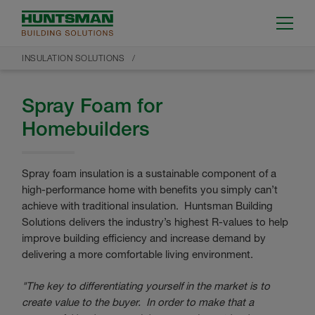
INSULATION SOLUTIONS
Spray Foam for
Homebuilders
Spray foam insulation is a sustainable component of a
high-performance home with benefits you simply can’t
achieve with traditional insulation. Huntsman Building
Solutions delivers the industry’s highest R-values to help
improve building efficiency and increase demand by
delivering a more comfortable living environment.
"The key to differentiating yourself in the market is to
create value to the buyer. In order to make that a