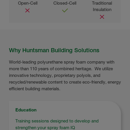
Why Huntsman Building Solutions
World-leading polyurethane spray foam company with
more than 110 years of combined heritage. We utilize
innovative technology, proprietary polyols, and
recycled/renewable content to create eco-friendly, energy
efficient building materials.
Education
Training sessions designed to develop and
strengthen your spray foam IQ