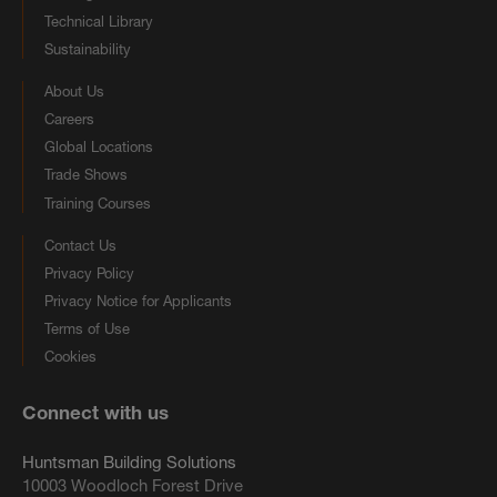
Technical Library
Sustainability
About Us
Careers
Global Locations
Trade Shows
Training Courses
Contact Us
Privacy Policy
Privacy Notice for Applicants
Terms of Use
Cookies
Connect with us
Huntsman Building Solutions
10003 Woodloch Forest Drive