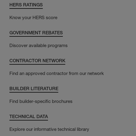
HERS RATINGS
Know your HERS score
GOVERNMENT REBATES
Discover available programs
CONTRACTOR NETWORK
Find an approved contractor from our network
BUILDER LITERATURE
Find builder-specific brochures
TECHNICAL DATA
Explore our informative technical library