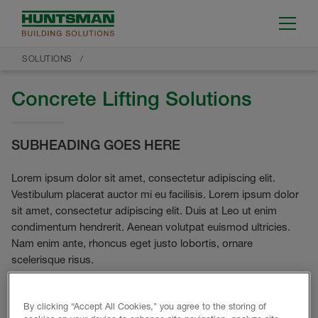
SOLUTIONS
Concrete Lifting Solutions
SUBHEADING GOES HERE
Lorem ipsum dolor sit amet, consectetur adipiscing elit.
Vestibulum placerat auctor mi eu facilisis. Lorem ipsum dolor
sit amet, consectetur adipiscing elit. Duis at Leo ut enim
condimentum hendrerit. Aenean volutpat euismod ultricies.
Nam enim ante, rhoncus eget justo lobortis, ornare
scelerisque risus.
By clicking “Accept All Cookies," you agree to the storing of