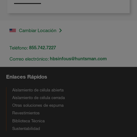
Cambiar Locación
Teléfono:
855.742.7227
Correo electrónico:
hbsinfous@huntsman.com
Enlaces Rápidos
Aislamiento de célula abierta
Aislamiento de célula cerrada
Otras soluciones de espuma
Revestimientos
Biblioteca Técnica
Sustentabilidad