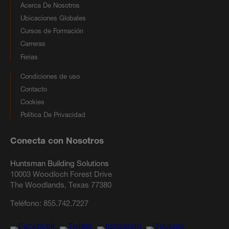
Acerca De Nosotros
Ubicaciones Globales
Cursos de Formación
Carreras
Ferias
Condiciones de uso
Contacto
Cookies
Política De Privacidad
Conecta con Nosotros
Huntsman Building Solutions
10003 Woodloch Forest Drive
The Woodlands, Texas 77380
Teléfono:
855.742.7227