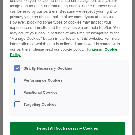
cookies on your device to enhance site navigation, analyze site
usage and assist in our marketing efforts. Some of these cookies
can be read by our partners. Because we respect your right to
privacy, you can choose not to allow some types of cookies.
However, blocking some types of cookies may impact your
experience of the site and the services we are able to offer. You
may adjust your cookie settings at any time by navigating to the
"Manage Cookies" button in the footer of this website. For more
information on which data is collected and how it is shared with
our partners, please read our cookie policy.
Huntsman Cookie
Policy
Strictly Necessary Cookies
Performance Cookies
Contractors
Functional Cookies
Lorem ipsum dolor sit amet, consectetur adipiscing
elit.
Targeting Cookies
Find out more
Reject All Not Necessary Cookies