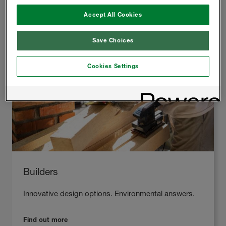
Accept All Cookies
Save Choices
Cookies Settings
Builders
Innovative design options. Environmental answers.
Find out more