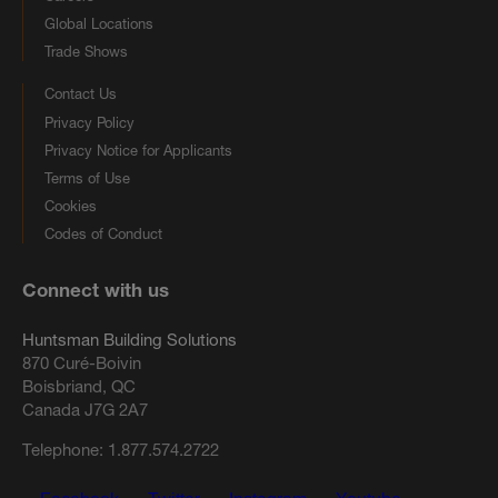
Global Locations
Trade Shows
Contact Us
Privacy Policy
Privacy Notice for Applicants
Terms of Use
Cookies
Codes of Conduct
Connect with us
Huntsman Building Solutions
870 Curé-Boivin
Boisbriand, QC
Canada J7G 2A7
Telephone:
1.877.574.2722