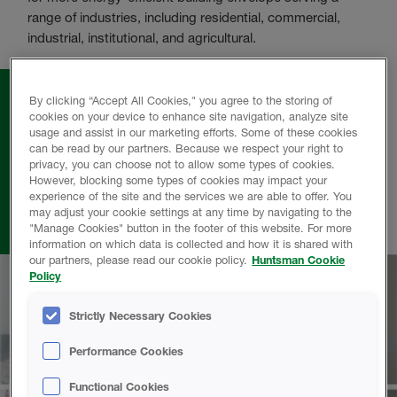
range of industries, including residential, commercial,
industrial, institutional, and agricultural.
By clicking “Accept All Cookies," you agree to the storing of
cookies on your device to enhance site navigation, analyze site
usage and assist in our marketing efforts. Some of these cookies
can be read by our partners. Because we respect your right to
From the lab to the jobsite, from the office to
privacy, you can choose not to allow some types of cookies.
However, blocking some types of cookies may impact your
the factory, Huntsman Building Solutions
experience of the site and the services we are able to offer. You
employees are focused on our customers
may adjust your cookie settings at any time by navigating to the
success.
"Manage Cookies" button in the footer of this website. For more
information on which data is collected and how it is shared with
our partners, please read our cookie policy.
Huntsman Cookie
Policy
Strictly Necessary Cookies
Performance Cookies
Functional Cookies