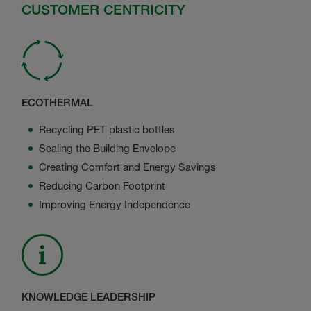
CUSTOMER CENTRICITY
ECOTHERMAL
Recycling PET plastic bottles
Sealing the Building Envelope
Creating Comfort and Energy Savings
Reducing Carbon Footprint
Improving Energy Independence
KNOWLEDGE LEADERSHIP