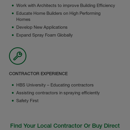
Work with Architects to improve Building Efficiency
Educate Home Builders on High Performing
Homes
Develop New Applications
Expand Spray Foam Globally
CONTRACTOR EXPERIENCE
HBS University – Educating contractors
Assisting contractors in spraying efficiently
Safety First
Find Your Local Contractor Or Buy Direct