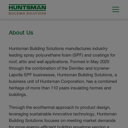
About Us
Huntsman Building Solutions manufactures industry
leading spray polyurethane foam (SPF) and coatings for
roof, attic and wall applications. Formed in May 2020
through the combination of the Demilec and Icynene-
Lapolla SPF businesses, Huntsman Building Solutions, a
business unit of Huntsman Corporation, has a combined
heritage of more than 110 years insulating homes and
buildings.
Through the ecothermal approach to product design,
leveraging sustainable innovative technology, Huntsman
Building Solutions focuses on meeting market demands
for more energy-efficient building envelope serving a