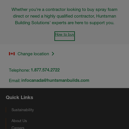
Whether you're a contractor looking to buy spray foam
direct or need a highly qualified contractor, Huntsman
Building Solutions' experts are here to support you.
How to buy
Change location
Telephone:
1.877.574.2722
Email:
infocanada@huntsmanbuilds.com
Quick Links
Sustainability
About Us
Careers