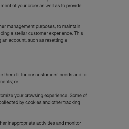
lment of your order as well as to provide
tomer management purposes, to maintain
viding a stellar customer experience. This
g an account, such as resetting a
ke them fit for our customers' needs and to
ments; or
stomize your browsing experience. Some of
 collected by cookies and other tracking
ther inappropriate activities and monitor