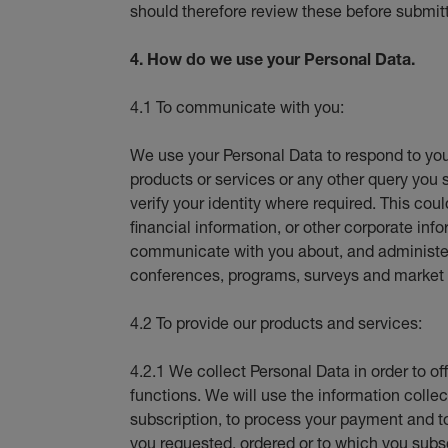
should therefore review these before submit
4. How do we use your Personal Data.
4.1 To communicate with you:
We use your Personal Data to respond to you
products or services or any other query you 
verify your identity where required. This coul
financial information, or other corporate i
communicate with you about, and administer 
conferences, programs, surveys and market 
4.2 To provide our products and services:
4.2.1 We collect Personal Data in order to of
functions. We will use the information collect
subscription, to process your payment and t
you requested, ordered or to which you subs