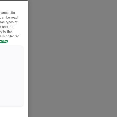
nhance site
 can be read
ome types of
e and the
g to the
 is collected
olicy