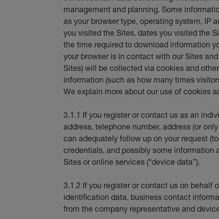
management and planning. Some information
as your browser type, operating system, IP
you visited the Sites, dates you visited the S
the time required to download information y
your browser is in contact with our Sites an
Sites) will be collected via cookies and oth
information (such as how many times visitors 
We explain more about our use of cookies an
3.1.1 If you register or contact us as an indi
address, telephone number, address (or only
can adequately follow up on your request (tog
credentials, and possibly some information 
Sites or online services (“device data”).
3.1.2 If you register or contact us on behal
identification data, business contact informat
from the company representative and device