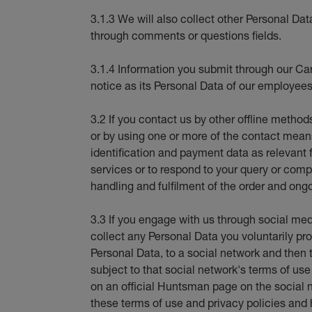
3.1.3 We will also collect other Personal Dat
through comments or questions fields.
3.1.4 Information you submit through our Car
notice as its Personal Data of our employees
3.2 If you contact us by other offline method
or by using one or more of the contact means 
identification and payment data as relevant 
services or to respond to your query or compl
handling and fulfilment of the order and ongo
3.3 If you engage with us through social med
collect any Personal Data you voluntarily pro
Personal Data, to a social network and then t
subject to that social network's terms of us
on an official Huntsman page on the social 
these terms of use and privacy policies and