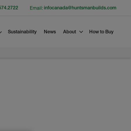
574.2722
Email:
infocanada@huntsmanbuilds.com
Sustainability
News
About
How to Buy