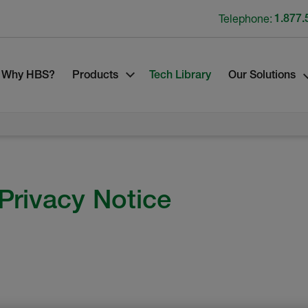
Telephone:
1.877.
Why HBS?
Products
Tech Library
Our Solutions
Privacy Notice