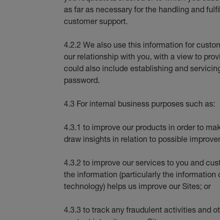
as far as necessary for the handling and fulfi
customer support.
4.2.2 We also use this information for cus
our relationship with you, with a view to pro
could also include establishing and servicin
password.
4.3 For internal business purposes such as:
4.3.1 to improve our products in order to ma
draw insights in relation to possible improve
4.3.2 to improve our services to you and cu
the information (particularly the information
technology) helps us improve our Sites; or
4.3.3 to track any fraudulent activities and o