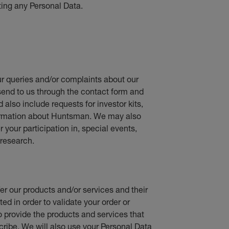
ting any Personal Data.
r queries and/or complaints about our
send to us through the contact form and
d also include requests for investor kits,
nformation about Huntsman. We may also
your participation in, special events,
research.
fer our products and/or services and their
ed in order to validate your order or
o provide the products and services that
cribe. We will also use your Personal Data