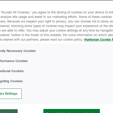
 “Accept All Cookies," you agree to the storing of cookies on your device to e
liates and subsidiaries (collectively,
 analyze site usage and assist in our marketing efforts. Some of these cookies
ners. Because we respect your right to privacy, you can choose not to allow s
ivacy. This Huntsman Online Privacy
owever, blocking some types of cookies may impact your experience of the sit
l information (“Personal Data”) we collect
 are able to offer. You may adjust your cookie settings at any time by navigatin
ted on
www.huntsman.com
kies" button in the footer of this website. For more information on which data
is shared with our partners, please read our cookie policy.
Huntsman Cookie P
e ECHO customer portal and any other
Sites”), and describes how we use the
ictly Necessary Cookies
 choices available to third parties and
 Personal Data. This Privacy Notice also
rformance Cookies
he security of the information and how
ices. This Privacy Notice applies to the
ctional Cookies
 occasions where there is a need to have a
rgeting Cookies
ites, please check the privacy notice of
rom this general Privacy Notice.
es Settings
ce and make sure you fully understand our
 you access or use any of our services.