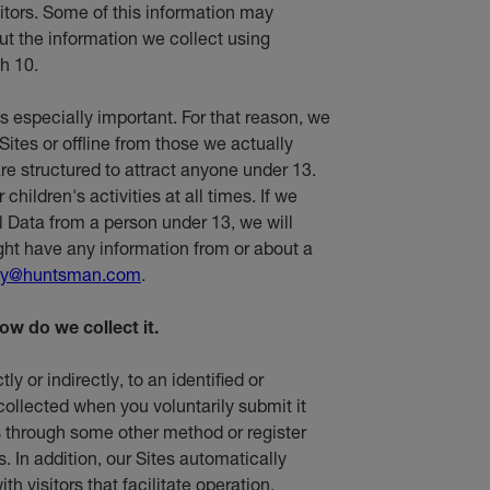
sitors. Some of this information may
t the information we collect using
h 10.
is especially important. For that reason, we
Sites or offline from those we actually
re structured to attract anyone under 13.
hildren's activities at all times. If we
l Data from a person under 13, we will
ight have any information from or about a
cy@huntsman.com
.
ow do we collect it.
ly or indirectly, to an identified or
 collected when you voluntarily submit it
 us through some other method or register
s. In addition, our Sites automatically
th visitors that facilitate operation,