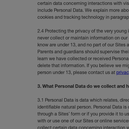
certain data concerning interactions with vi
include Personal Data. We explain more abou
cookies and tracking technology in paragrap
2.4 Protecting the privacy of the very young 
never collect or maintain information on our 
know are under 13, and no part of our Sites a
Parents and guardians should supervise their c
learn we have collected or received Persona
delete that information. If you believe we m
person under 13, please contact us at
priva
3. What Personal Data do we collect and h
3.1 Personal Data is data which relates, direct
identifiable natural person. Personal Data is
through a Sites’ form or if you provide it to
with or use one of our Sites or online service
collect certain data concerning interaction wi