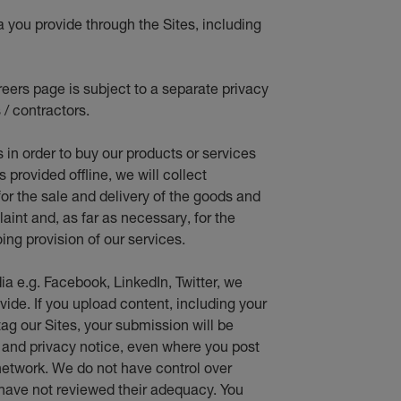
a you provide through the Sites, including
eers page is subject to a separate privacy
 / contractors.
s in orde
r to buy our products or services
provided offline, we will collect
for the sale and delivery of the goods and
aint and, as far as necessary, for the
ing provision of our services.
ia e.g. Facebook, LinkedIn, Twitter, we
vide. If you upload content, including your
ag our Sites, your submission will be
e and privacy notice, even where you post
network. We do not have control over
 have not reviewed their adequacy. You