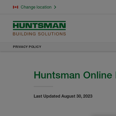
Change location
PRIVACY POLICY
Huntsman Online 
Last Updated August 30, 2023