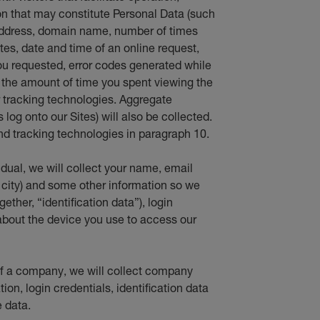
 that may constitute Personal Data (such
 address, domain name, number of times
ites, date and time of an online request,
ou requested, error codes generated while
d the amount of time you spent viewing the
er tracking technologies. Aggregate
log onto our Sites) will also be collected.
d tracking technologies in paragraph 10.
vidual, we will collect your name, email
 city) and some other information so we
ether, “identification data”), login
about the device you use to access our
f of a company, we will collect company
ion, login credentials, identification data
 data.