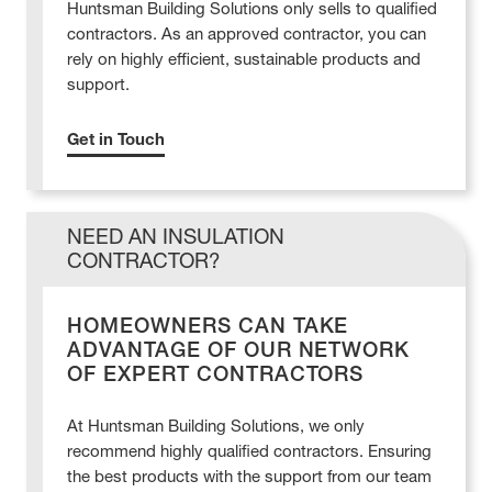
Huntsman Building Solutions only sells to qualified
contractors. As an approved contractor, you can
rely on highly efficient, sustainable products and
support.
Get in Touch
NEED AN INSULATION
CONTRACTOR?
HOMEOWNERS CAN TAKE
ADVANTAGE OF OUR NETWORK
OF EXPERT CONTRACTORS
At Huntsman Building Solutions, we only
recommend highly qualified contractors. Ensuring
the best products with the support from our team