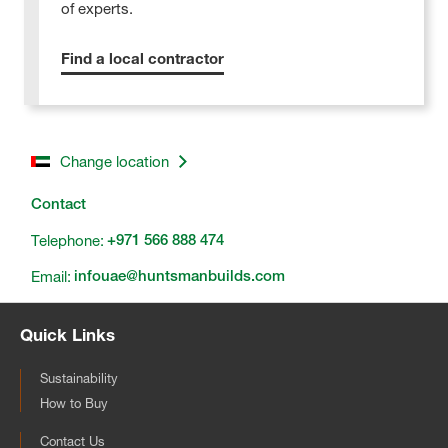
of experts.
Find a local contractor
Change location
Contact
Telephone:
+971 566 888 474
Email:
infouae@huntsmanbuilds.com
Quick Links
Sustainability
How to Buy
Contact Us