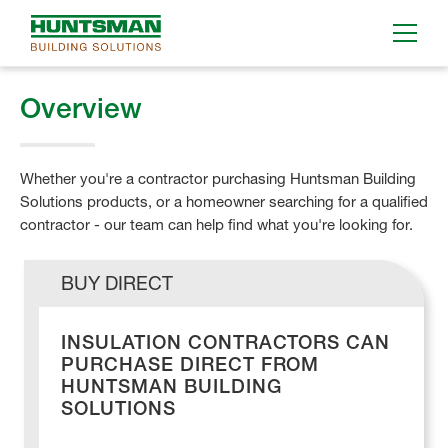
Overview
Whether you're a contractor purchasing Huntsman Building
Solutions products, or a homeowner searching for a qualified
contractor - our team can help find what you're looking for.
BUY DIRECT
INSULATION CONTRACTORS CAN
PURCHASE DIRECT FROM
HUNTSMAN BUILDING
SOLUTIONS