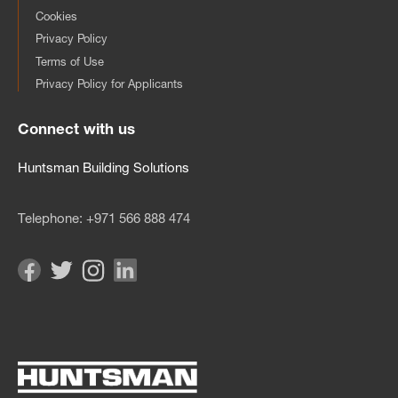
Cookies
Privacy Policy
Terms of Use
Privacy Policy for Applicants
Connect with us
Huntsman Building Solutions
Telephone:
+971 566 888 474