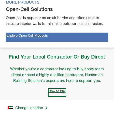
MORE PRODUCTS
Open-Cell Solutions
Open-cell is superior as an air barrier and often used to
insulate interior walls to minimise outdoor noise intrusion.
Explore Open-Cell Products
Find Your Local Contractor Or Buy Direct
Whether you're a contractor looking to buy spray foam
direct or need a highly qualified contractor, Huntsman
Building Solution's experts are here to support you.
How to buy
Change location