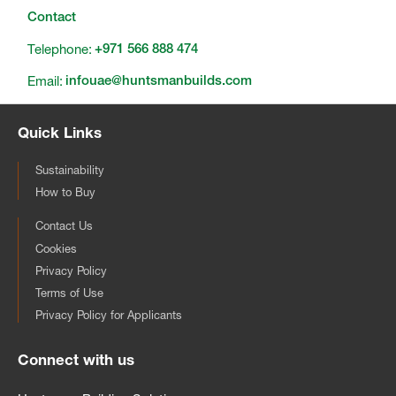
Contact
Telephone:
+971 566 888 474
Email:
infouae@huntsmanbuilds.com
Quick Links
Sustainability
How to Buy
Contact Us
Cookies
Privacy Policy
Terms of Use
Privacy Policy for Applicants
Connect with us