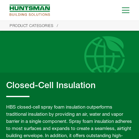
PRODUCT CATEGORIES
Closed-Cell Insulation
HBS closed-cell spray foam insulation outperforms
traditional insulation by providing an air, water and vapor
barrier in a single component. Spray foam insulation adheres
to most surfaces and expands to create a seamless, airtight
building envelope. In addition, it offers outstanding high-