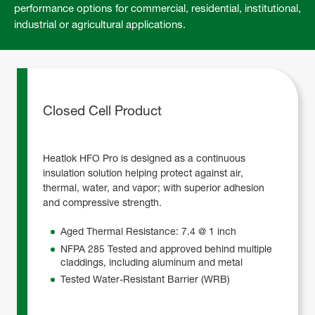
performance options for commercial, residential, institutional,
industrial or agricultural applications.
Closed Cell Product
Heatlok HFO Pro is designed as a continuous
insulation solution helping protect against air,
thermal, water, and vapor; with superior adhesion
and compressive strength.
Aged Thermal Resistance: 7.4 @ 1 inch
NFPA 285 Tested and approved behind multiple
claddings, including aluminum and metal
Tested Water-Resistant Barrier (WRB)