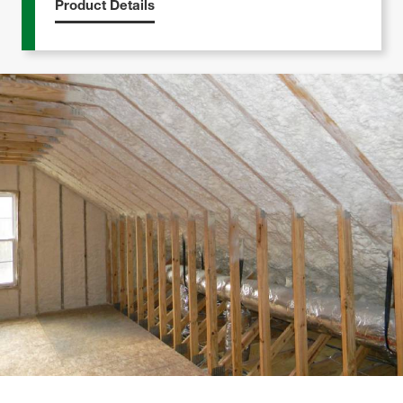
Product Details