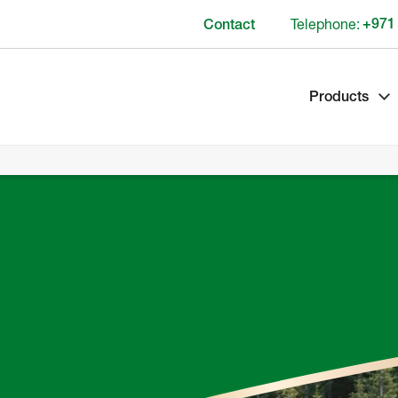
Telephone:
+971
Contact
Products