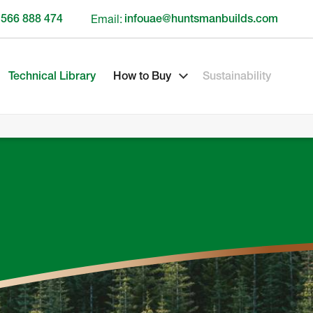
 566 888 474
Email:
infouae@huntsmanbuilds.com
Technical Library
How to Buy
Sustainability