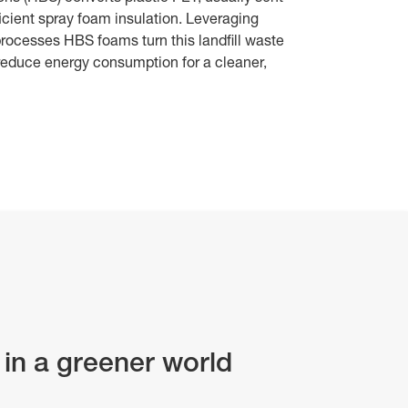
fficient spray foam insulation. Leveraging
rocesses HBS foams turn this landfill waste
 reduce energy consumption for a cleaner,
 in a greener world