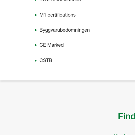
M1 certifications
Byggvarubedömningen
CE Marked
CSTB
Find