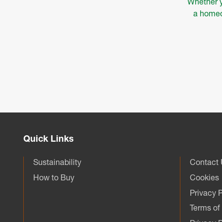
Whether y
a homeow
Quick Links
Sustainability
Contact
How to Buy
Cookies
Privacy P
Terms of