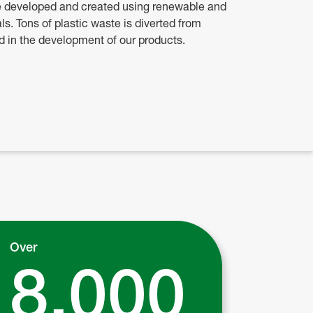
e developed and created using renewable and
ls. Tons of plastic waste is diverted from
ed in the development of our products.
Over
8,000