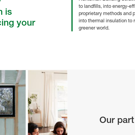
y
to landfills, into energy-e
 is
proprietary methods and p
cing your
into thermal insulation to
greener world.
Our part