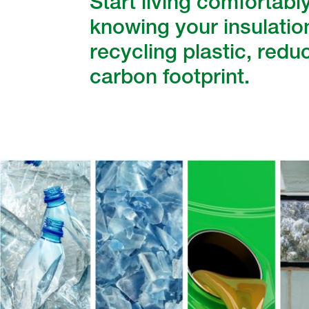
Start living comfortabl
knowing your insulation
recycling plastic, redu
carbon footprint.