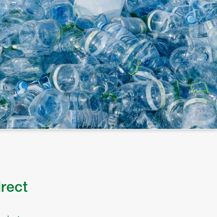
irect