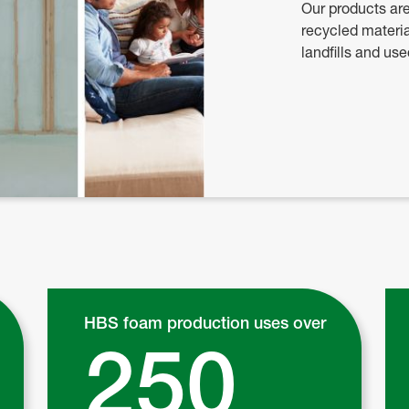
Our products ar
recycled materia
landfills and us
HBS foam production uses over
250