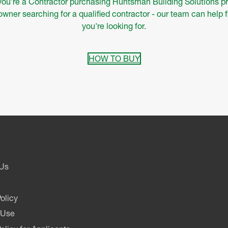
ou're a Contractor purchasing Huntsman Building Solutions pr
ner searching for a qualified contractor - our team can help 
you're looking for.
HOW TO BUY
 Us
olicy
 Use