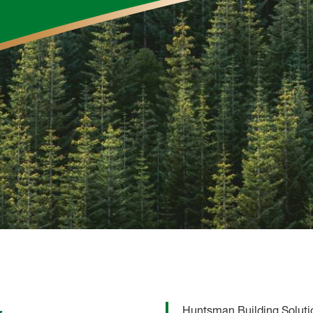
Huntsman Building Solutio