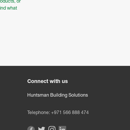
oducts, or
find what
Connect with us
Huntsman Building Solutions
Telephone:
+971 566 888 474