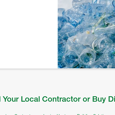
 Your Local Contractor or Buy D