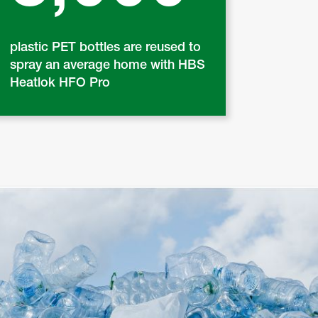
plastic PET bottles are reused to
spray an average home with HBS
Heatlok HFO Pro