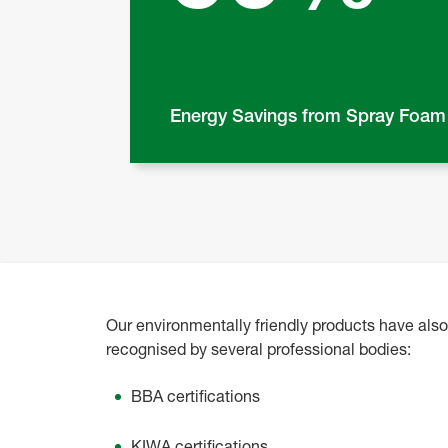
Energy Savings from Spray Foam
Our environmentally friendly products have als
recognised by several professional bodies
:
BBA certifications
KIWA certifications