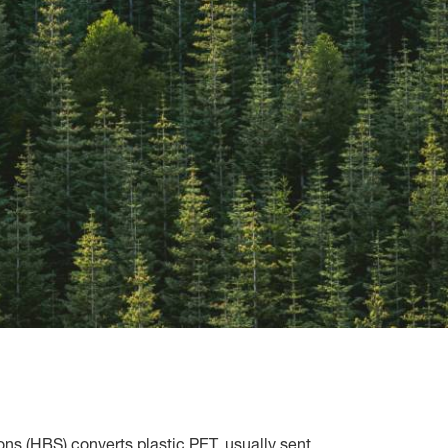
ns (HBS) converts plastic PET, usually sent