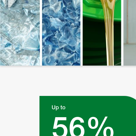
Up to
56%