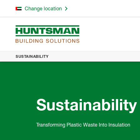
Change location
SUSTAINABILITY
Sustainability
Transforming Plastic Waste Into Insulation