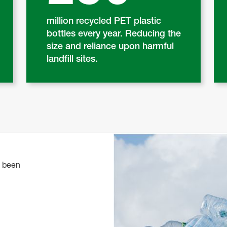
million recycled PET plastic
bottles every year. Reducing the
size and reliance upon harmful
landfill sites.
o been