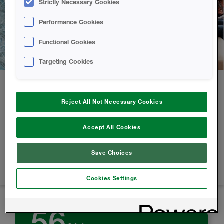
Strictly Necessary Cookies
Performance Cookies
Functional Cookies
Targeting Cookies
At the forefront of the circular economy.
Reject All Not Necessary Cookies
We use a pioneering process in the design of our products,
Accept All Cookies
developed in our HBS labs by our environmentally
conscious scientists. With HBS spray foam, we help reduce
Save Choices
the carbon footprint of thousands of homes and buildings,
every year.
Cookies Settings
56