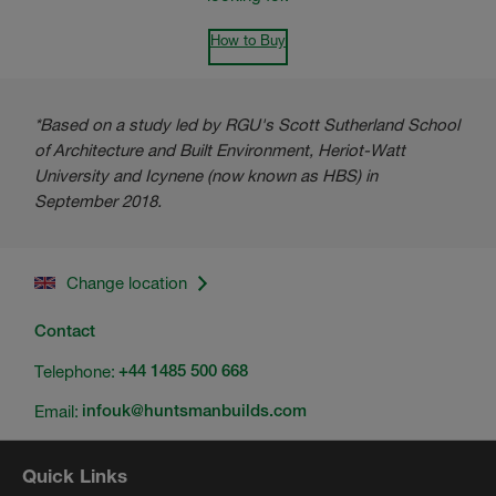
How to Buy
*Based on a study led by RGU's Scott Sutherland School
of Architecture and Built Environment, Heriot-Watt
University and Icynene (now known as HBS) in
September 2018.
Change location
Contact
Telephone:
+44 1485 500 668
Email:
infouk@huntsmanbuilds.com
Quick Links