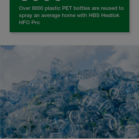
Over 8000 plastic PET bottles are reused to
spray an average home with HBS Heatlok
HFO Pro