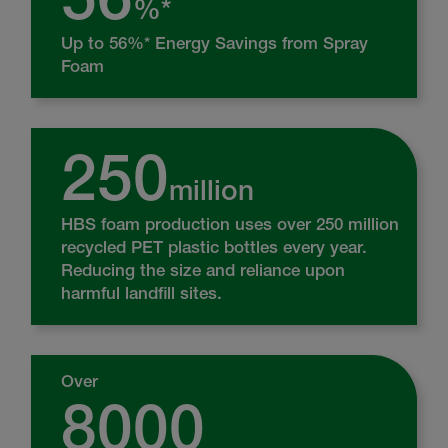
%*
Up to 56%* Energy Savings from Spray
Foam
250
million
HBS foam production uses over 250 million
recycled PET plastic bottles every year.
Reducing the size and reliance upon
harmful landfill sites.
Over
8000