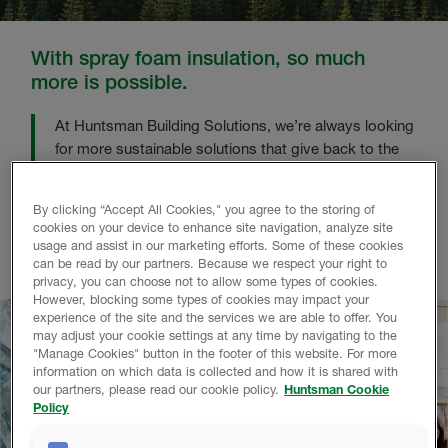
With spray foam insulation, so much
more is possible.
At Huntsman Building Solutions, we’re always looking
for more sustainable solutions that give back to the
planet.
By clicking “Accept All Cookies," you agree to the storing of
Using our proprietary methods to transform harmful
cookies on your device to enhance site navigation, analyze site
waste into high-performing insulation, saving every
usage and assist in our marketing efforts. Some of these cookies
household up to 56%* in energy bills. It’s a win-win.
can be read by our partners. Because we respect your right to
privacy, you can choose not to allow some types of cookies.
However, blocking some types of cookies may impact your
experience of the site and the services we are able to offer. You
may adjust your cookie settings at any time by navigating to the
"Manage Cookies" button in the footer of this website. For more
information on which data is collected and how it is shared with
our partners, please read our cookie policy.
Huntsman Cookie
Policy