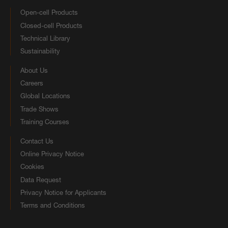
Open-cell Products
Closed-cell Products
Technical Library
Sustainability
About Us
Careers
Global Locations
Trade Shows
Training Courses
Contact Us
Online Privacy Notice
Cookies
Data Request
Privacy Notice for Applicants
Terms and Conditions