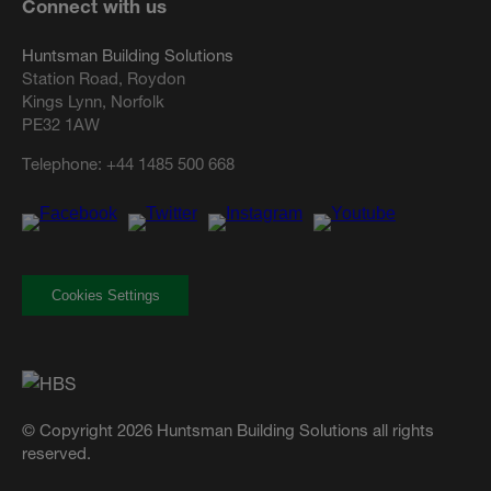
Connect with us
Huntsman Building Solutions
Station Road, Roydon
Kings Lynn, Norfolk
PE32 1AW
Telephone:
+44 1485 500 668
Cookies Settings
© Copyright 2026 Huntsman Building Solutions all rights
reserved.