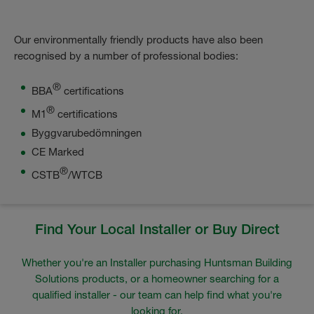
Our environmentally friendly products have also been
recognised by a number of professional bodies:
®
BBA
certifications
®
M1
certifications
Byggvarubedömningen
CE Marked
®
CSTB
/WTCB
Find Your Local Installer or Buy Direct
Whether you're an Installer purchasing Huntsman Building
Solutions products, or a homeowner searching for a
qualified installer - our team can help find what you're
looking for.