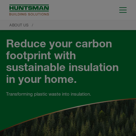
ABOUT US
Reduce your carbon
footprint with
sustainable insulation
in your home.
Transforming plastic waste into insulation.